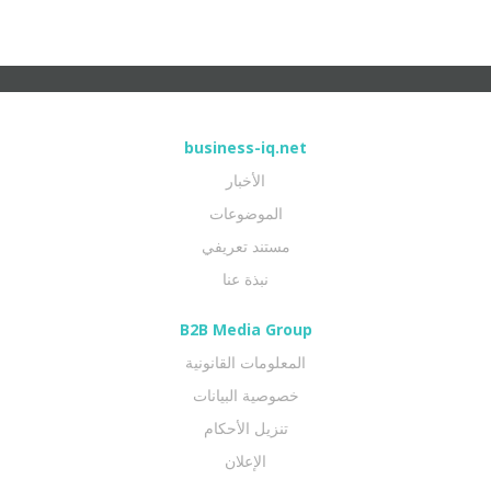
business-iq.net
الأخبار
الموضوعات
مستند تعريفي
نبذة عنا
B2B Media Group
المعلومات القانونية
خصوصية البيانات
تنزيل الأحكام
الإعلان