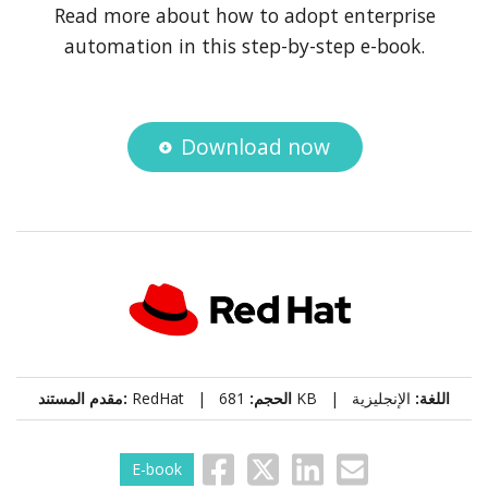
Read more about how to adopt enterprise
automation in this step-by-step e-book.
Download now
مقدم المستند:
RedHat |
الحجم:
681 KB |
الإنجليزية
اللغة:
E-book