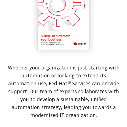
Whether your organization is just starting with
automation or looking to extend its
®
automation use, Red Hat
Services can provide
support. Our team of experts collaborates with
you to develop a sustainable, unified
automation strategy, leading you towards a
modernized IT organization.