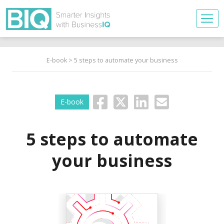
E-book
> 5 steps to automate your business
E-book
5 steps to automate
your business