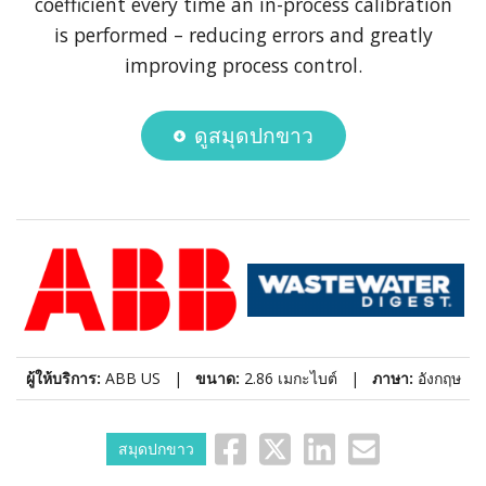
coefficient every time an in-process calibration
is performed – reducing errors and greatly
improving process control.
ดูสมุดปกขาว
ผู้ให้บริการ:
ABB US |
ขนาด:
2.86 เมกะไบต์ |
ภาษา:
อังกฤษ
สมุดปกขาว