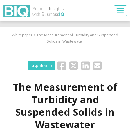
Whitepaper
> The Measurement of Turbidity and Suspended
Solids in Wastewater
สมุดปกขาว
The Measurement of
Turbidity and
Suspended Solids in
Wastewater