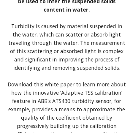
be used to infer the suspended solids
content in water.
Turbidity is caused by material suspended in
the water, which can scatter or absorb light
traveling through the water. The measurement
of this scattering or absorbed light is complex
and significant in improving the process of
identifying and removing suspended solids.
Download this white paper to learn more about
how the innovative ‘Adaptive TSS calibration’
feature in ABB’s ATS430 turbidity sensor, for
example, provides a means to approximate the
quality of the coefficient obtained by
progressively building up the calibration