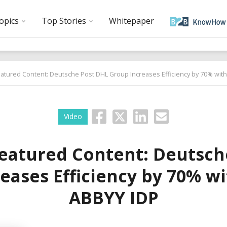
opics
Top Stories
Whitepaper
atured Content: Deutsche Post DHL Group Increases Efficiency by 70% wit
Video
eatured Content: Deutsch
eases Efficiency by 70% w
ABBYY IDP