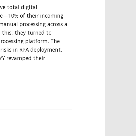
ve total digital
ge—10% of their incoming
anual processing across a
 this, they turned to
rocessing platform. The
 risks in RPA deployment.
BYY revamped their