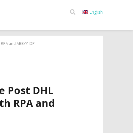
English
h RPA and ABBYY IDP
e Post DHL
ith RPA and