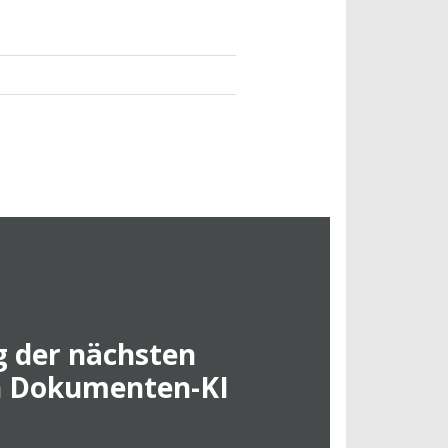
 der nächsten
n Dokumenten-KI