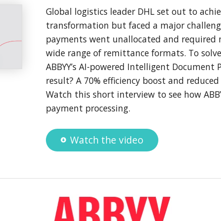
Global logistics leader DHL set out to achie
transformation but faced a major challen
payments went unallocated and required m
wide range of remittance formats. To solve
ABBYY’s AI-powered Intelligent Document P
result? A 70% efficiency boost and reduced
Watch this short interview to see how AB
payment processing.
Watch the video