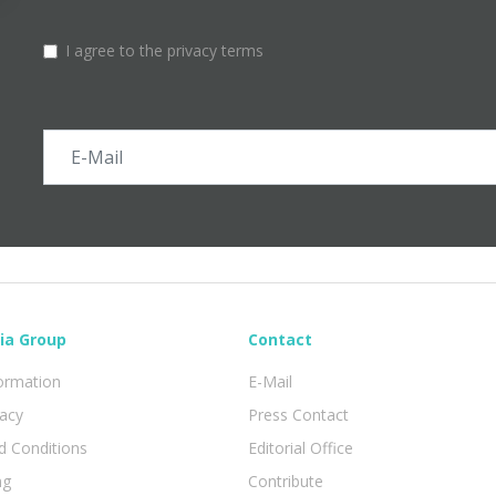
I agree to the privacy terms
ia Group
Contact
formation
E-Mail
vacy
Press Contact
 Conditions
Editorial Office
ng
Contribute