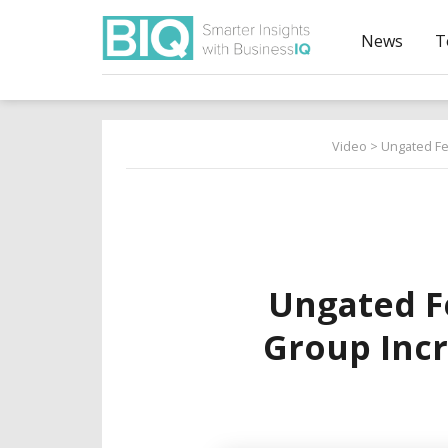
News
T
Video
> Ungated Fe
Ungated F
Group Incr