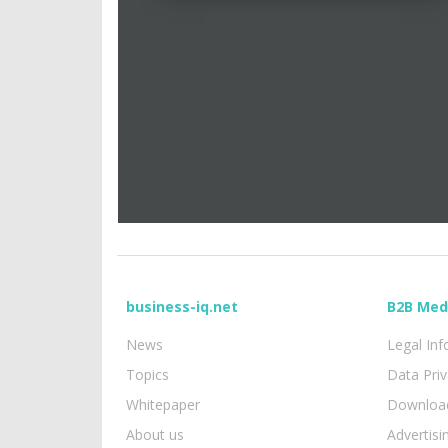
business-iq.net
B2B Med
News
Legal In
Topics
Data Pri
Whitepaper
Download
About us
Advertisi