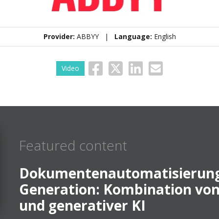
Provider:
ABBYY |
Language:
English
Video
Featured content
Dokumentenautomatisierung
Generation: Kombination vo
und generativer KI