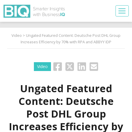
Video
> Ungated Featured Content: Deutsche Post DHL Group
Increases Efficiency by 70% with RPA and ABBYY IDP
Video
Ungated Featured
Content: Deutsche
Post DHL Group
Increases Efficiency by