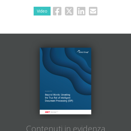
Video
Contenuti in evidenza