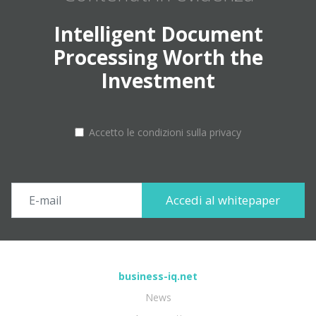
Intelligent Document
Processing Worth the
Investment
Accetto le condizioni sulla privacy
business-iq.net
News