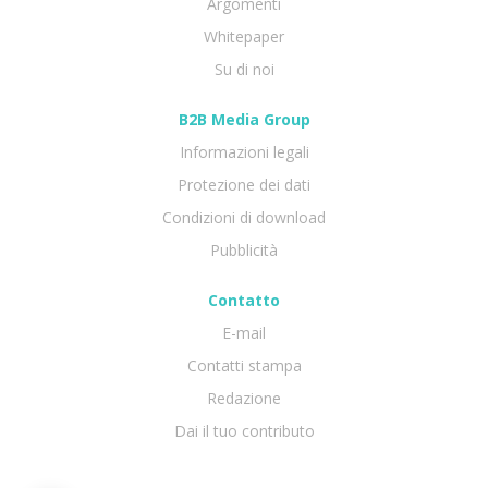
Argomenti
Whitepaper
Su di noi
B2B Media Group
Informazioni legali
Protezione dei dati
Condizioni di download
Pubblicità
Contatto
E-mail
Contatti stampa
Redazione
Dai il tuo contributo