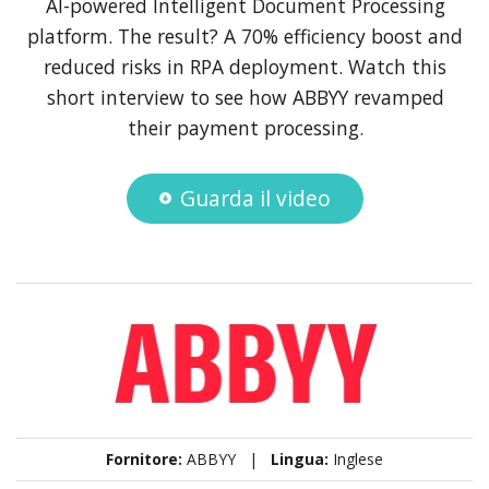
AI-powered Intelligent Document Processing
platform. The result? A 70% efficiency boost and
reduced risks in RPA deployment. Watch this
short interview to see how ABBYY revamped
their payment processing.
Guarda il video
Fornitore:
ABBYY |
Lingua:
Inglese