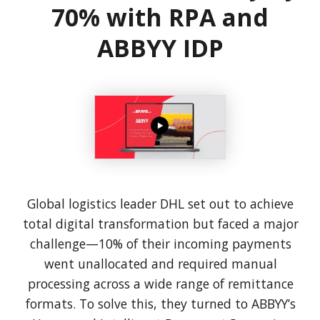
70% with RPA and
ABBYY IDP
Global logistics leader DHL set out to achieve
total digital transformation but faced a major
challenge—10% of their incoming payments
went unallocated and required manual
processing across a wide range of remittance
formats. To solve this, they turned to ABBYY’s