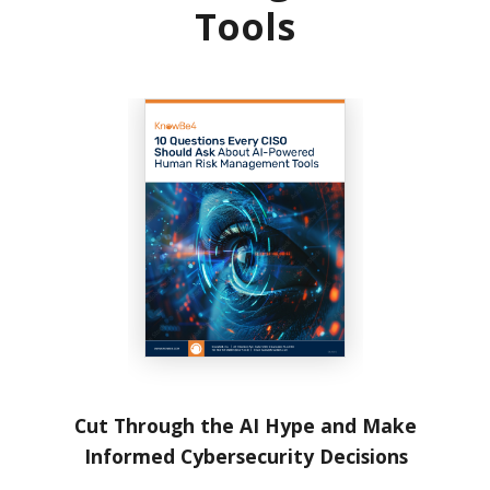
Tools
Cut Through the AI Hype and Make
Informed Cybersecurity Decisions