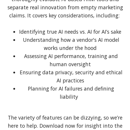
separate real innovation from empty marketing
claims. It covers key considerations, including:
Identifying true AI needs vs. AI for AI’s sake
Understanding how a vendor's AI model
works under the hood
Assessing AI performance, training and
human oversight
Ensuring data privacy, security and ethical
AI practices
Planning for AI failures and defining
liability
The variety of features can be dizzying, so we’re
here to help. Download now for insight into the