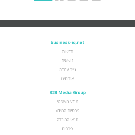
business-iq.net
חדשות
נושאים
נייר עמדה
אודותינו
B2B Media Group
מידע משפטי
פרטיות המידע
תנאי ההורדה
פרסום