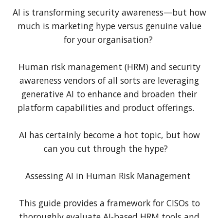
AI is transforming security awareness—but how
much is marketing hype versus genuine value
for your organisation?
Human risk management (HRM) and security
awareness vendors of all sorts are leveraging
generative AI to enhance and broaden their
platform capabilities and product offerings.
AI has certainly become a hot topic, but how
can you cut through the hype?
Assessing AI in Human Risk Management
This guide provides a framework for CISOs to
thoroughly evaluate AI-based HRM tools and