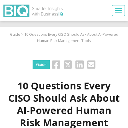
Guide
> 10 Questions Every CISO Should Ask About AI-Powered
Human Risk Management Tools
Guide
10 Questions Every
CISO Should Ask About
AI-Powered Human
Risk Management