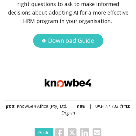
right questions to ask to make informed
decisions about adopting AI for a more effective
HRM program in your organisation.
Download Guide
ספק:
KnowBe4 Africa (Pty) Ltd. |
732 קילו-בייט |
גודל:
שפה:
English
Guide