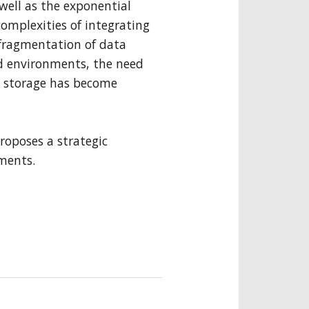
well as the exponential
complexities of integrating
he fragmentation of data
d environments, the need
a storage has become
roposes a strategic
ements.