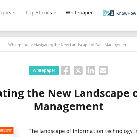
opics
Top Stories
Whitepaper
Whitepaper
> Navigating the New Landscape of Data Management
Whitepaper
ating the New Landscape o
Management
The landscape of information technology is