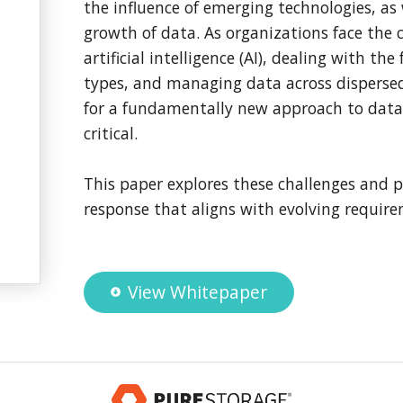
the influence of emerging technologies, as 
growth of data. As organizations face the 
artificial intelligence (AI), dealing with t
types, and managing data across disperse
for a fundamentally new approach to dat
critical.
This paper explores these challenges and p
response that aligns with evolving requir
View Whitepaper