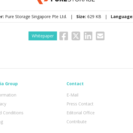
er:
Pure Storage Singapore Pte Ltd. |
Size:
629 KB |
Language
Whitepaper
ia Group
Contact
formation
E-Mail
vacy
Press Contact
 Conditions
Editorial Office
ng
Contribute