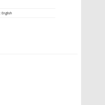
:
English