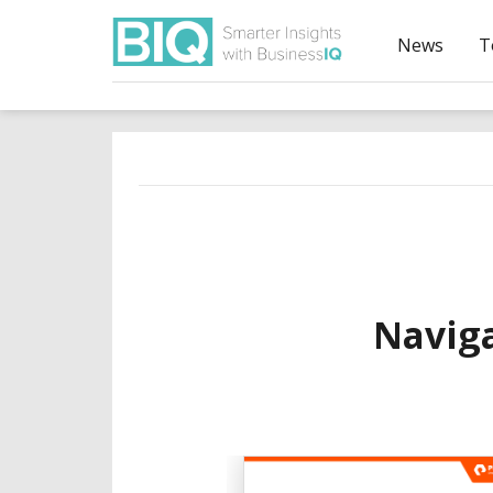
News
T
Navig