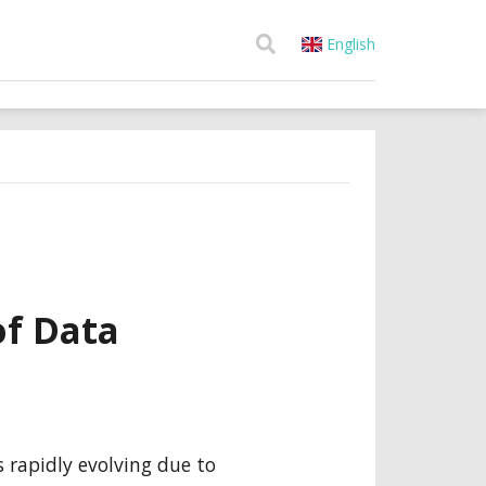
English
f Data
 rapidly evolving due to