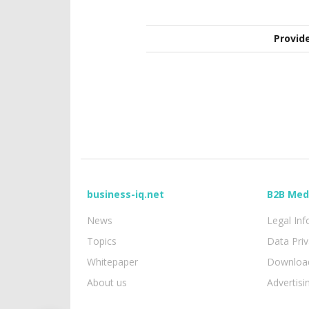
Provid
business-iq.net
B2B Med
News
Legal In
Topics
Data Pri
Whitepaper
Download
About us
Advertisi