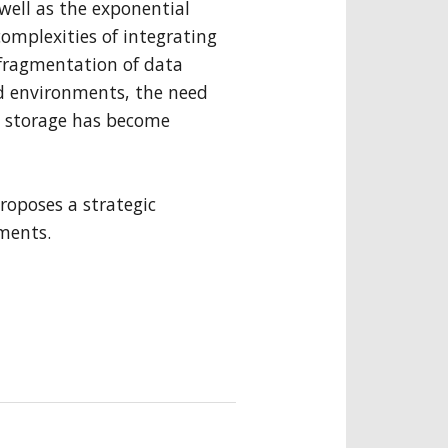
well as the exponential
complexities of integrating
he fragmentation of data
d environments, the need
a storage has become
roposes a strategic
ements.