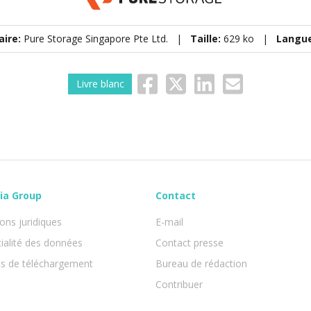
aire:
Pure Storage Singapore Pte Ltd. |
Taille:
629 ko |
Langu
Livre blanc
ia Group
Contact
ons juridiques
E-mail
ialité des données
Contact presse
ns de téléchargement
Bureau de rédaction
Contribuer