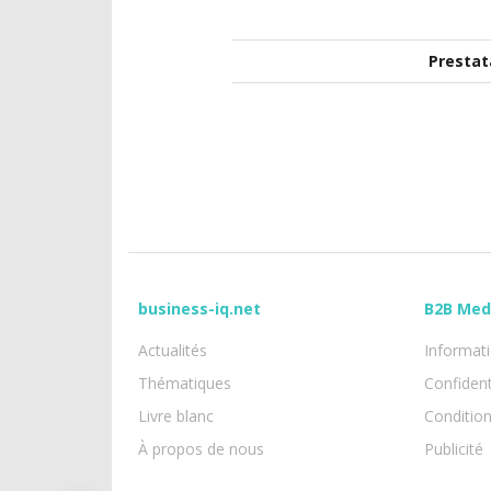
Prestat
business-iq.net
B2B Med
Actualités
Informati
Thématiques
Confident
Livre blanc
Conditio
À propos de nous
Publicité