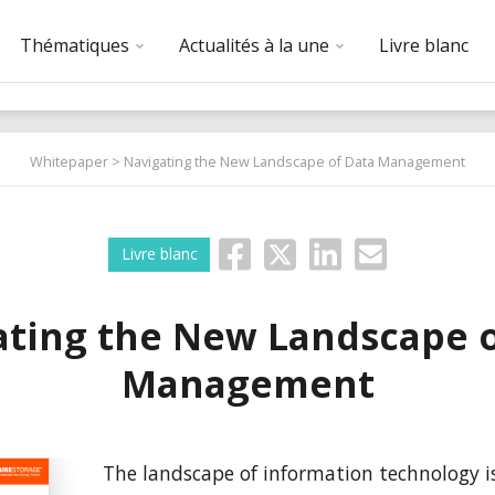
Thématiques
Actualités à la une
Livre blanc
Whitepaper
> Navigating the New Landscape of Data Management
Livre blanc
ating the New Landscape o
Management
The landscape of information technology is