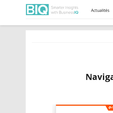
Actualités
Navig