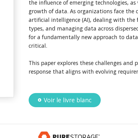
the influence of emerging technologies, as 
growth of data. As organizations face the 
artificial intelligence (AI), dealing with t
types, and managing data across disperse
for a fundamentally new approach to dat
critical.
This paper explores these challenges and p
response that aligns with evolving requir
Voir le livre blanc