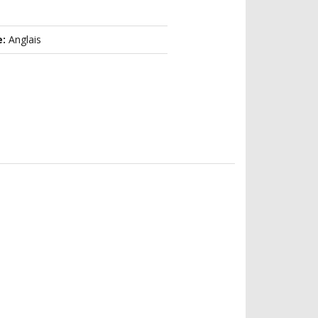
e:
Anglais