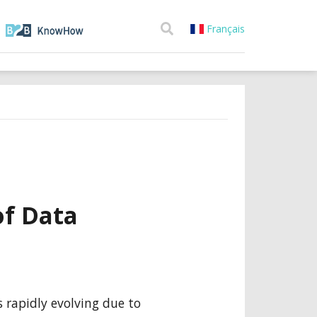
Français
f Data
 rapidly evolving due to