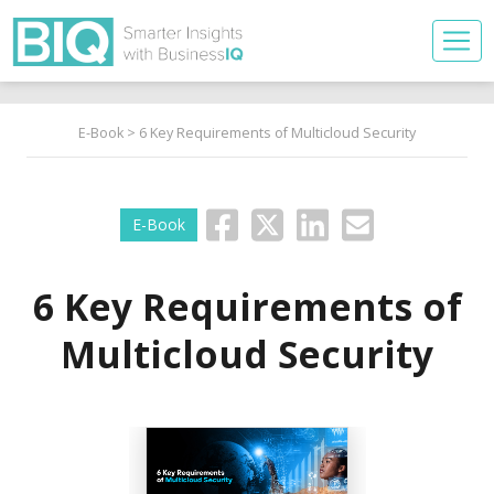
E-Book
> 6 Key Requirements of Multicloud Security
E-Book
6 Key Requirements of
Multicloud Security