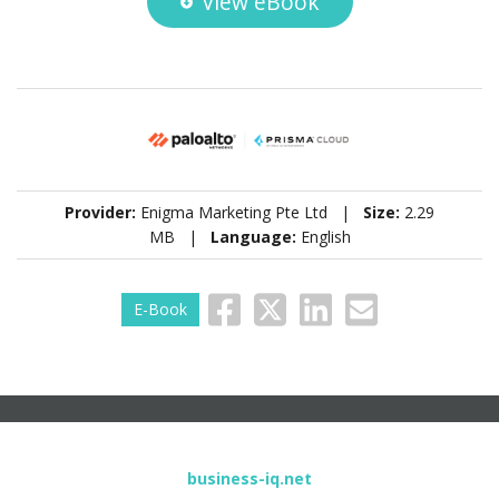
View eBook
Provider:
Enigma Marketing Pte Ltd |
Size:
2.29
MB |
Language:
English
E-Book
business-iq.net