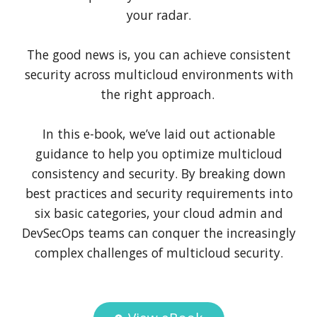
your radar.
The good news is, you can achieve consistent
security across multicloud environments with
the right approach.
In this e-book, we’ve laid out actionable
guidance to help you optimize multicloud
consistency and security. By breaking down
best practices and security requirements into
six basic categories, your cloud admin and
DevSecOps teams can conquer the increasingly
complex challenges of multicloud security.