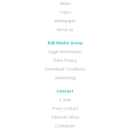
News
Topics
Whitepaper
About us
B2B Media Group
Legal Information
Data Privacy
Download Conditions
Advertising
Contact
E-Mail
Press Contact
Editorial Office
Contribute