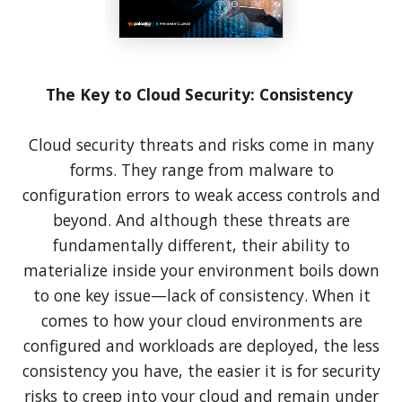
The Key to Cloud Security: Consistency
Cloud security threats and risks come in many
forms. They range from malware to
configuration errors to weak access controls and
beyond. And although these threats are
fundamentally different, their ability to
materialize inside your environment boils down
to one key issue—lack of consistency. When it
comes to how your cloud environments are
configured and workloads are deployed, the less
consistency you have, the easier it is for security
risks to creep into your cloud and remain under