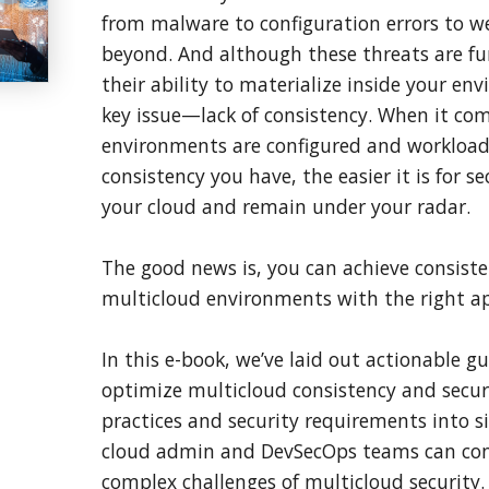
from malware to configuration errors to w
beyond. And although these threats are fu
their ability to materialize inside your e
key issue—lack of consistency. When it co
environments are configured and workloads
consistency you have, the easier it is for se
your cloud and remain under your radar.
The good news is, you can achieve consiste
multicloud environments with the right a
In this e-book, we’ve laid out actionable g
optimize multicloud consistency and secur
practices and security requirements into si
cloud admin and DevSecOps teams can conq
complex challenges of multicloud security.