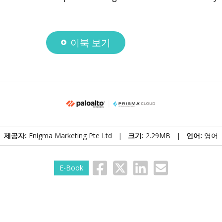
이북 보기
제공자:
Enigma Marketing Pte Ltd |
크기:
2.29MB |
언어:
영어
E-Book