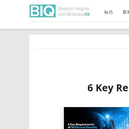
뉴스
토
6 Key Re