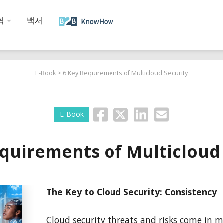
픽
백서
E-Book
> 6 Key Requirements of Multicloud Security
E-Book
quirements of Multicloud
The Key to Cloud Security: Consistency
Cloud security threats and risks come in 