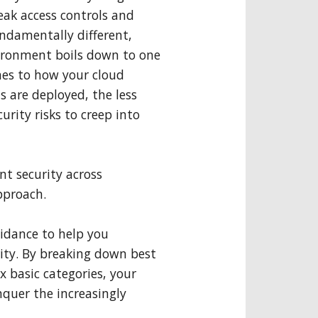
eak access controls and
ndamentally different,
nvironment boils down to one
mes to how your cloud
 are deployed, the less
curity risks to creep into
nt security across
pproach.
uidance to help you
ity. By breaking down best
x basic categories, your
uer the increasingly