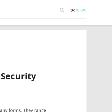
한국어
 Security
many forms. They range