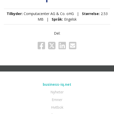
Tilbyder:
Computacenter AG & Co. oHG |
Størrelse:
2.53
MB |
Språk:
Engelsk
Del:
business-iq.net
Nyheter
Emner
Hvitbok