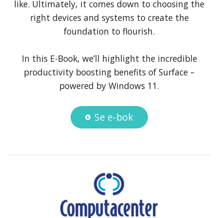
like. Ultimately, it comes down to choosing the
right devices and systems to create the
foundation to flourish.
In this E-Book, we’ll highlight the incredible
productivity boosting benefits of Surface –
powered by Windows 11.
Se e-bok