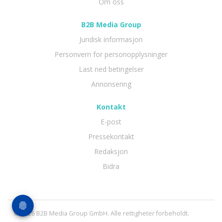
Om oss
B2B Media Group
Juridisk informasjon
Personvern for personopplysninger
Last ned betingelser
Annonsering
Kontakt
E-post
Pressekontakt
Redaksjon
Bidra
© 2026 B2B Media Group GmbH. Alle rettigheter forbeholdt.