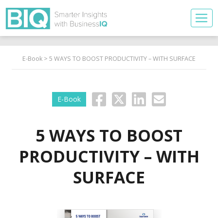
E-Book
> 5 WAYS TO BOOST PRODUCTIVITY – WITH SURFACE
E-Book
5 WAYS TO BOOST
PRODUCTIVITY – WITH
SURFACE