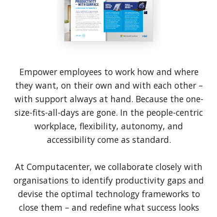
Empower employees to work how and where
they want, on their own and with each other –
with support always at hand. Because the one-
size-fits-all-days are gone. In the people-centric
workplace, flexibility, autonomy, and
accessibility come as standard.
At Computacenter, we collaborate closely with
organisations to identify productivity gaps and
devise the optimal technology frameworks to
close them – and redefine what success looks