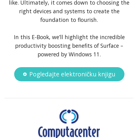
like. Ultimately, it comes down to choosing the
right devices and systems to create the
foundation to flourish.
In this E-Book, we’ll highlight the incredible
productivity boosting benefits of Surface –
powered by Windows 11.
Pogledajte elektroničku knjigu