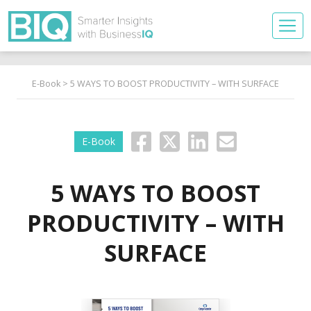
E-Book
> 5 WAYS TO BOOST PRODUCTIVITY – WITH SURFACE
E-Book
5 WAYS TO BOOST
PRODUCTIVITY – WITH
SURFACE