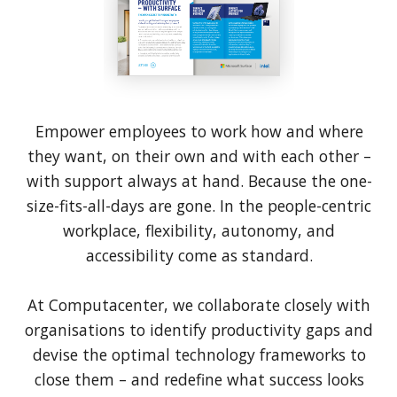
Empower employees to work how and where
they want, on their own and with each other –
with support always at hand. Because the one-
size-fits-all-days are gone. In the people-centric
workplace, flexibility, autonomy, and
accessibility come as standard.
At Computacenter, we collaborate closely with
organisations to identify productivity gaps and
devise the optimal technology frameworks to
close them – and redefine what success looks