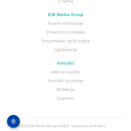
O nama
B2B Media Group
Pravne informacije
Privatnost podataka
Preuzimanje općih uvjeta
Oglašavanje
Kontakt
Adresa e-pošte
Kontakti za medije
Redakcija
Doprinos
© 2026 B2B Media Group GmbH. Sva prava pridržana.