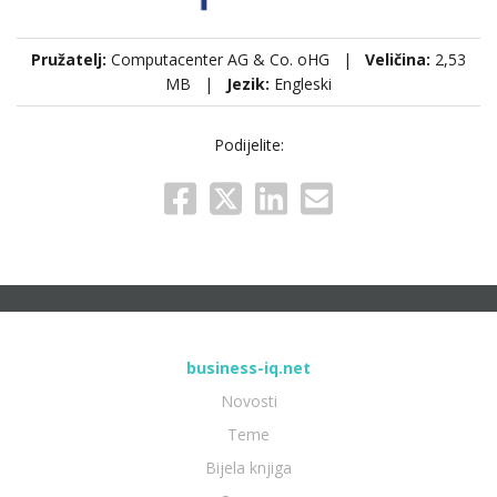
Pružatelj:
Computacenter AG & Co. oHG |
Veličina:
2,53
MB |
Jezik:
Engleski
Podijelite:
business-iq.net
Novosti
Teme
Bijela knjiga