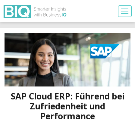
SAP Cloud ERP: Führend bei
Zufriedenheit und
Performance