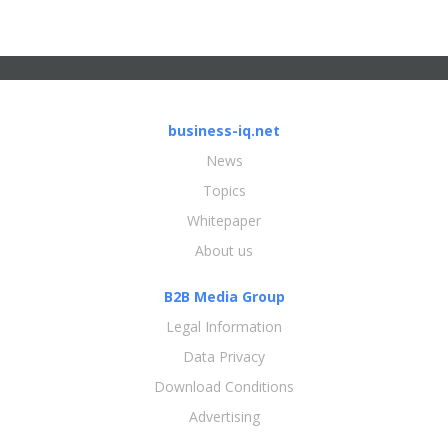
business-iq.net
News
Topics
Whitepaper
About us
B2B Media Group
Legal Information
Data Privacy
Download Conditions
Advertising