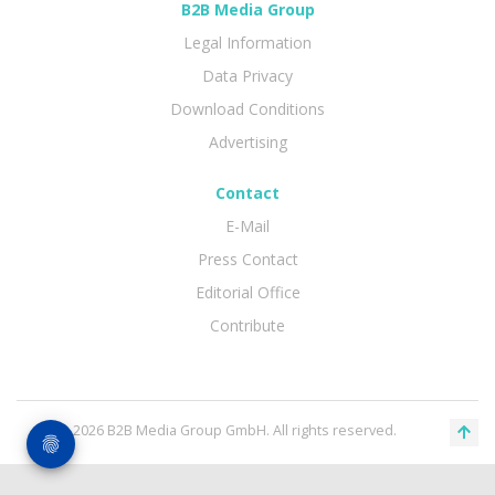
B2B Media Group
Legal Information
Data Privacy
Download Conditions
Advertising
Contact
E-Mail
Press Contact
Editorial Office
Contribute
© 2026 B2B Media Group GmbH. All rights reserved.