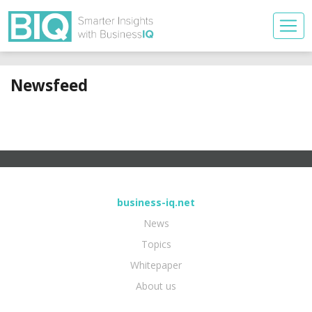
Newsfeed
business-iq.net
News
Topics
Whitepaper
About us