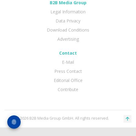
B2B Media Group
Legal Information
Data Privacy
Download Conditions
Advertising
Contact
E-Mail
Press Contact
Editorial Office
Contribute
© 2026 B2B Media Group GmbH. All rights reserved.