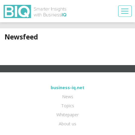
Newsfeed
business-iq.net
News
Topics
Whitepaper
About us