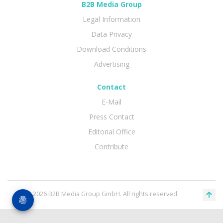
B2B Media Group
Legal Information
Data Privacy
Download Conditions
Advertising
Contact
E-Mail
Press Contact
Editorial Office
Contribute
© 2026 B2B Media Group GmbH. All rights reserved.