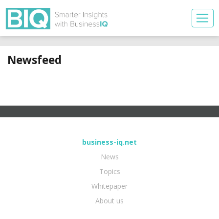
Newsfeed
business-iq.net
News
Topics
Whitepaper
About us