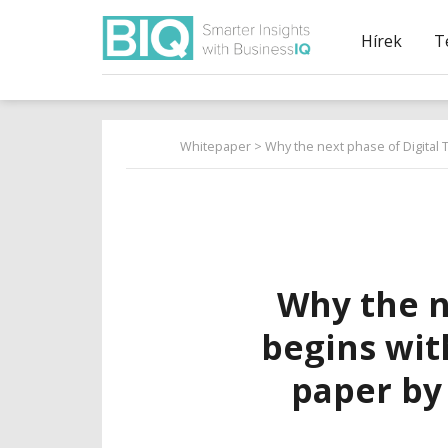
Hírek
T
Whitepaper
> Why the next phase of Digital 
Why the n
begins wit
paper by