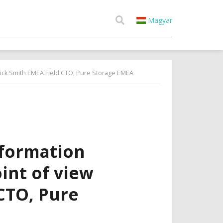
Magyar
trick Smith EMEA Field CTO, Pure Storage EMEA
sformation
int of view
CTO, Pure