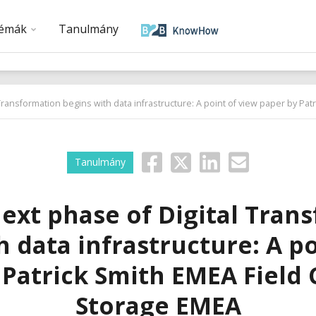
émák
Tanulmány
Transformation begins with data infrastructure: A point of view paper by Pa
Tanulmány
ext phase of Digital Tran
h data infrastructure: A po
 Patrick Smith EMEA Field 
Storage EMEA