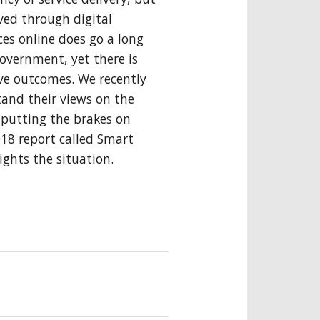
eved through digital
es online does go a long
government, yet there is
ve outcomes. We recently
and their views on the
 putting the brakes on
18 report called Smart
ghts the situation.