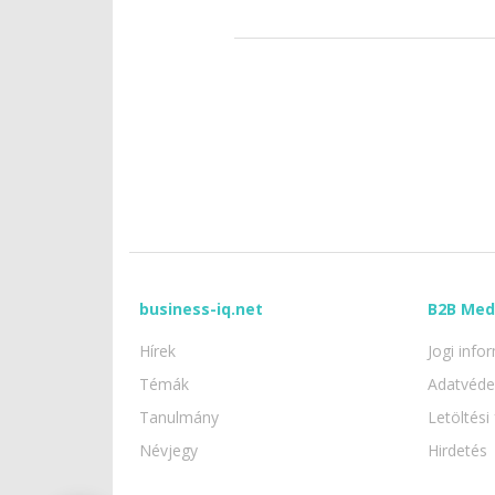
business-iq.net
B2B Med
Hírek
Jogi info
Témák
Adatvéd
Tanulmány
Letöltési 
Névjegy
Hirdetés