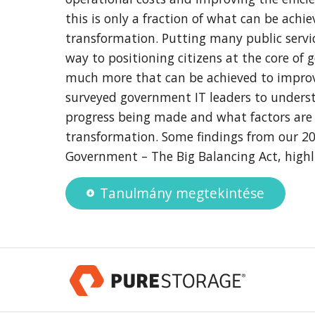
this is only a fraction of what can be achi
transformation. Putting many public servic
way to positioning citizens at the core of 
much more that can be achieved to impro
surveyed government IT leaders to underst
progress being made and what factors are
transformation. Some findings from our 20
Government – The Big Balancing Act, highli
Tanulmány megtekintése