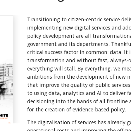
Transitioning to citizen-centric service deli
implementing new digital services and ad
policy development are all transformation
government and its departments. Thankfull
critical success factor in common: data. It i
transformation and without fast, always-o
everything will stall. By everything, we me
ambitions from the development of new mod
that improve the quality of public service
to using data, analytics and AI to deliver 
decisioning into the hands of all frontline 
for the creation of evidence-based policy.
The digitalisation of services has already 
operational costs and improving the efficien