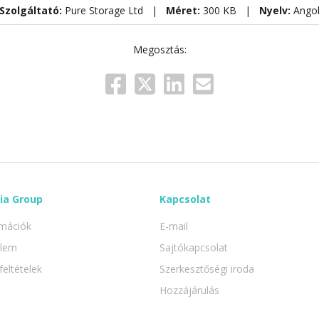
Szolgáltató:
Pure Storage Ltd |
Méret:
300 KB |
Nyelv:
Ango
Megosztás:
ia Group
Kapcsolat
rmációk
E-mail
elem
Sajtókapcsolat
feltételek
Szerkesztőségi iroda
Hozzájárulás