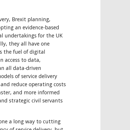
very, Brexit planning,
opting an evidence-based
al undertakings for the UK
y, they all have one
s the fuel of digital
n access to data,
an all data-driven
els of service delivery
s and reduce operating costs
faster, and more informed
and strategic civil servants
gone a long way to cutting
cy of service delivery, but