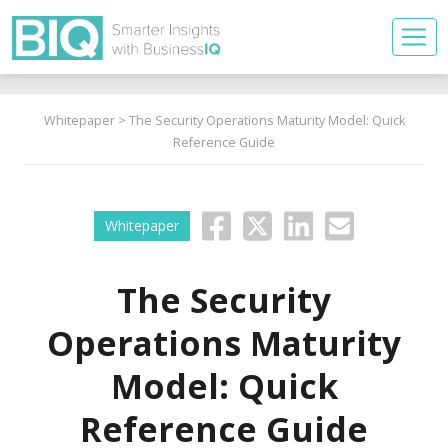
Whitepaper
> The Security Operations Maturity Model: Quick
Reference Guide
Whitepaper
The Security
Operations Maturity
Model: Quick
Reference Guide