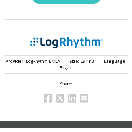
Provider:
LogRhythm EMEA |
Size:
297 KB |
Language:
English
Share: