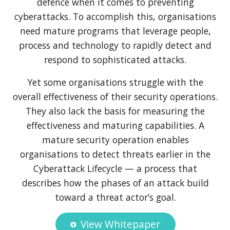
defence when it comes to preventing
cyberattacks. To accomplish this, organisations
need mature programs that leverage people,
process and technology to rapidly detect and
respond to sophisticated attacks.
Yet some organisations struggle with the
overall effectiveness of their security operations.
They also lack the basis for measuring the
effectiveness and maturing capabilities. A
mature security operation enables
organisations to detect threats earlier in the
Cyberattack Lifecycle — a process that
describes how the phases of an attack build
toward a threat actor’s goal.
View Whitepaper