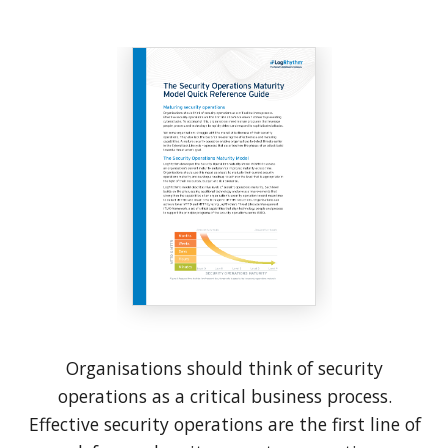
Organisations should think of security
operations as a critical business process.
Effective security operations are the first line of