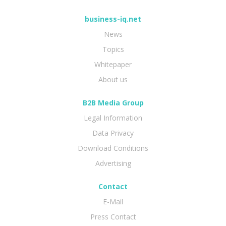
business-iq.net
News
Topics
Whitepaper
About us
B2B Media Group
Legal Information
Data Privacy
Download Conditions
Advertising
Contact
E-Mail
Press Contact