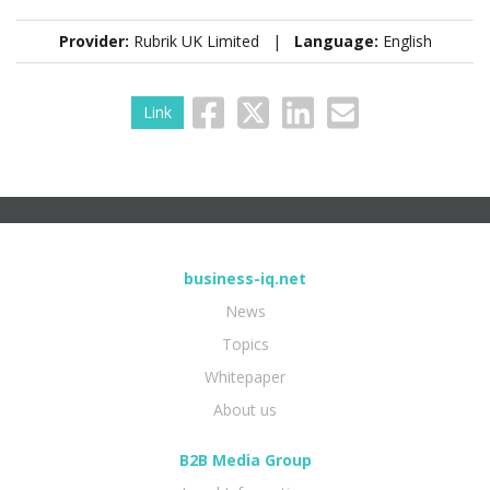
Provider:
Rubrik UK Limited |
Language:
English
Link
business-iq.net
News
Topics
Whitepaper
About us
B2B Media Group