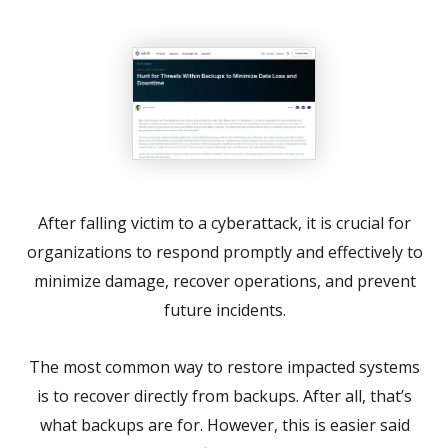
After falling victim to a cyberattack, it is crucial for
organizations to respond promptly and effectively to
minimize damage, recover operations, and prevent
future incidents.
The most common way to restore impacted systems
is to recover directly from backups. After all, that’s
what backups are for. However, this is easier said