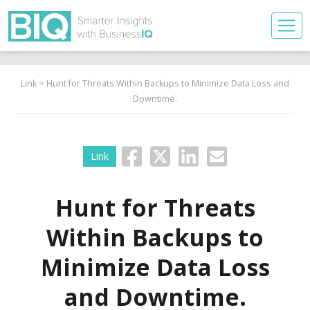
Link
> Hunt for Threats Within Backups to Minimize Data Loss and
Downtime.
Link
Hunt for Threats
Within Backups to
Minimize Data Loss
and Downtime.