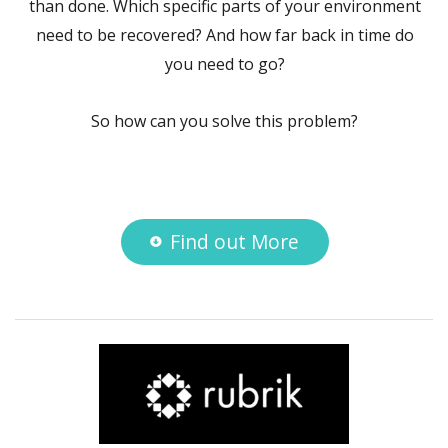
than done. Which specific parts of your environment
need to be recovered? And how far back in time do
you need to go?
So how can you solve this problem?
Find out More