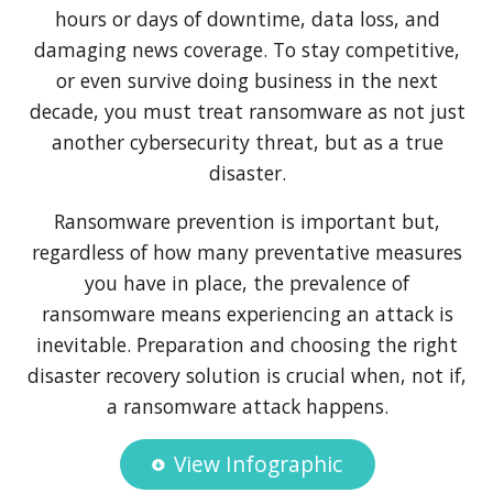
hours or days of downtime, data loss, and
damaging news coverage. To stay competitive,
or even survive doing business in the next
decade, you must treat ransomware as not just
another cybersecurity threat, but as a true
disaster.
Ransomware prevention is important but,
regardless of how many preventative measures
you have in place, the prevalence of
ransomware means experiencing an attack is
inevitable. Preparation and choosing the right
disaster recovery solution is crucial when, not if,
a ransomware attack happens.
View Infographic