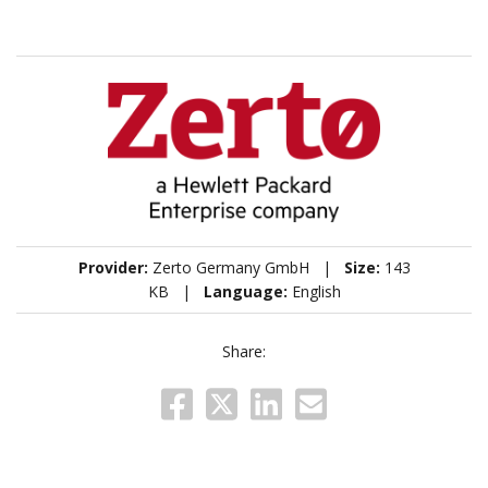
Provider:
Zerto Germany GmbH |
Size:
143
KB |
Language:
English
Share: