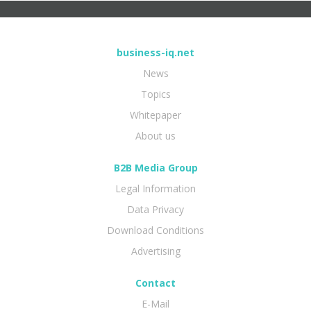
business-iq.net
News
Topics
Whitepaper
About us
B2B Media Group
Legal Information
Data Privacy
Download Conditions
Advertising
Contact
E-Mail