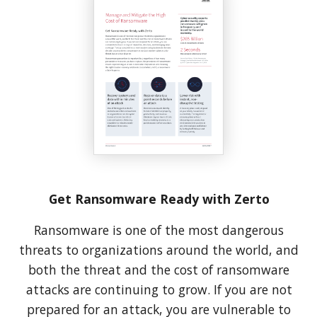
Get Ransomware Ready with Zerto
Ransomware is one of the most dangerous
threats to organizations around the world, and
both the threat and the cost of ransomware
attacks are continuing to grow. If you are not
prepared for an attack, you are vulnerable to