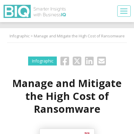
Infographic
> Manage and Mitigate the High Cost of Ransomware
Infographic
Manage and Mitigate
the High Cost of
Ransomware