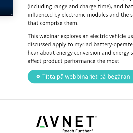
(including range and charge time), and batte
influenced by electronic modules and the 
that comprise them.
This webinar explores an electric vehicle us
discussed apply to myriad battery-operate
hear about energy conversion and energy s
affect product performance the most.
Titta på webbinariet på begäran