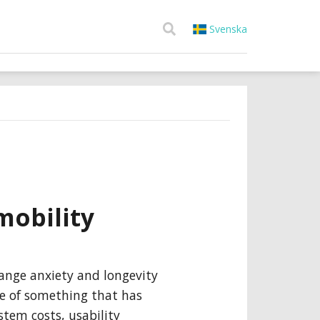
Svenska
mobility
ange anxiety and longevity
e of something that has
ystem costs, usability