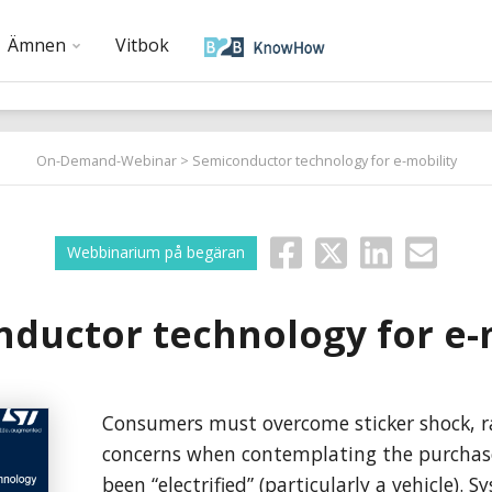
Ämnen
Vitbok
On-Demand-Webinar
> Semiconductor technology for e-mobility
Webbinarium på begäran
ductor technology for e-
Consumers must overcome sticker shock, r
concerns when contemplating the purchas
been “electrified” (particularly a vehicle). S