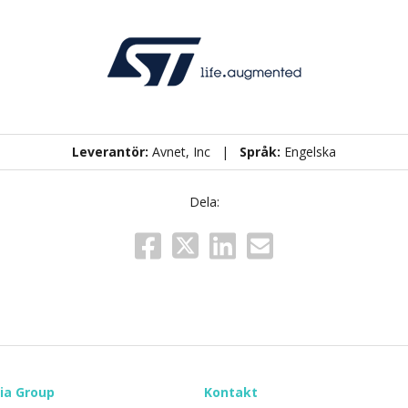
Leverantör:
Avnet, Inc |
Språk:
Engelska
Dela:
ia Group
Kontakt