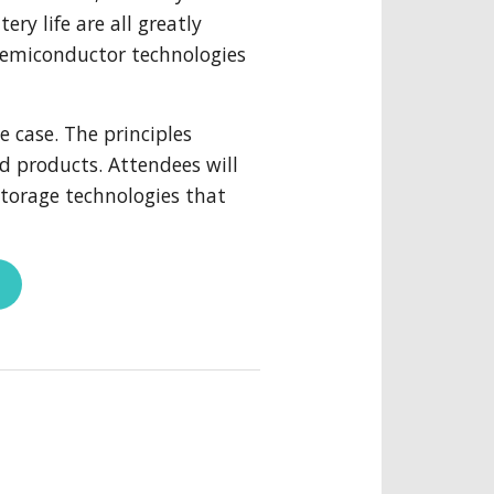
ry life are all greatly
semiconductor technologies
e case. The principles
d products. Attendees will
torage technologies that