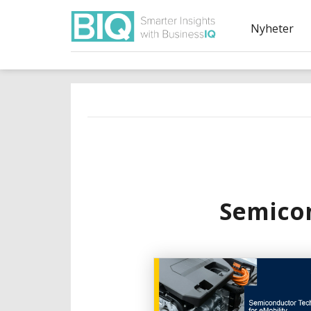
Nyheter
Semicon