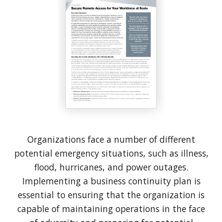
Organizations face a number of different
potential emergency situations, such as illness,
flood, hurricanes, and power outages.
Implementing a business continuity plan is
essential to ensuring that the organization is
capable of maintaining operations in the face