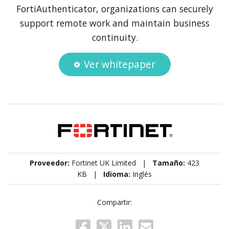
FortiAuthenticator, organizations can securely
support remote work and maintain business
continuity.
Ver whitepaper
Proveedor:
Fortinet UK Limited |
Tamaño:
423
KB |
Idioma:
Inglés
Compartir: