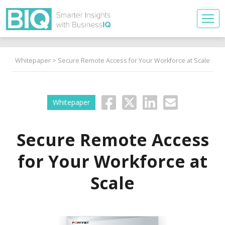
Whitepaper
> Secure Remote Access for Your Workforce at Scale
Whitepaper
Secure Remote Access
for Your Workforce at
Scale