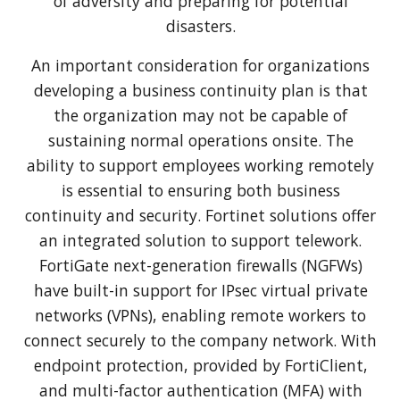
of adversity and preparing for potential
disasters.
An important consideration for organizations
developing a business continuity plan is that
the organization may not be capable of
sustaining normal operations onsite. The
ability to support employees working remotely
is essential to ensuring both business
continuity and security. Fortinet solutions offer
an integrated solution to support telework.
FortiGate next-generation firewalls (NGFWs)
have built-in support for IPsec virtual private
networks (VPNs), enabling remote workers to
connect securely to the company network. With
endpoint protection, provided by FortiClient,
and multi-factor authentication (MFA) with