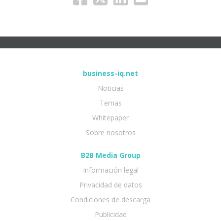
business-iq.net
Noticias
Temas
Whitepaper
Sobre nosotros
B2B Media Group
Información legal
Privacidad de datos
Condiciones de descarga
Publicidad