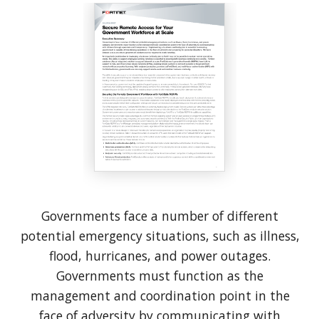
Governments face a number of different
potential emergency situations, such as illness,
flood, hurricanes, and power outages.
Governments must function as the
management and coordination point in the
face of adversity by communicating with