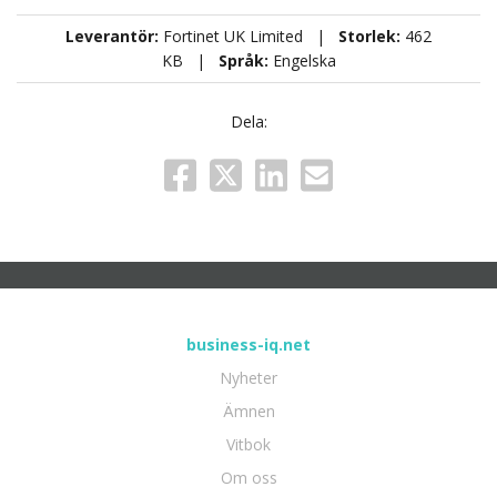
Leverantör:
Fortinet UK Limited |
Storlek:
462
KB |
Språk:
Engelska
Dela:
business-iq.net
Nyheter
Ämnen
Vitbok
Om oss