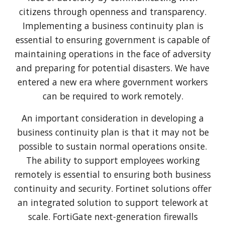
citizens through openness and transparency.
Implementing a business continuity plan is
essential to ensuring government is capable of
maintaining operations in the face of adversity
and preparing for potential disasters. We have
entered a new era where government workers
can be required to work remotely.
An important consideration in developing a
business continuity plan is that it may not be
possible to sustain normal operations onsite.
The ability to support employees working
remotely is essential to ensuring both business
continuity and security. Fortinet solutions offer
an integrated solution to support telework at
scale. FortiGate next-generation firewalls