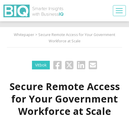
Whitepaper
> Secure Remote Access for Your Government
Workforce at Scale
Vitbok
Secure Remote Access
for Your Government
Workforce at Scale