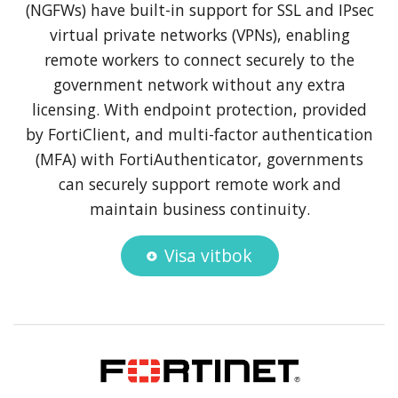
(NGFWs) have built-in support for SSL and IPsec
virtual private networks (VPNs), enabling
remote workers to connect securely to the
government network without any extra
licensing. With endpoint protection, provided
by FortiClient, and multi-factor authentication
(MFA) with FortiAuthenticator, governments
can securely support remote work and
maintain business continuity.
Visa vitbok