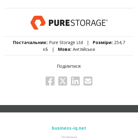
Постачальник:
Pure Storage Ltd |
Розміри:
254,7
кБ |
Мова:
Англійська
Поділитися:
business-iq.net
Новини