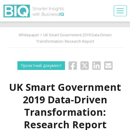
Whitepaper
> UK Smart Government 2019 Data-Driven
Transformation: Research Report
Проєктний документ
UK Smart Government
2019 Data-Driven
Transformation:
Research Report