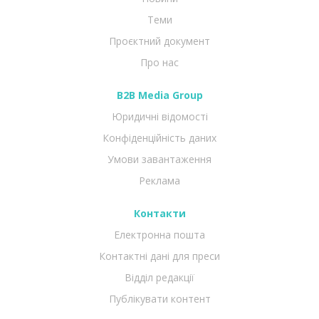
Теми
Проєктний документ
Про нас
B2B Media Group
Юридичні відомості
Конфіденційність даних
Умови завантаження
Реклама
Контакти
Електронна пошта
Контактні дані для преси
Відділ редакції
Публікувати контент