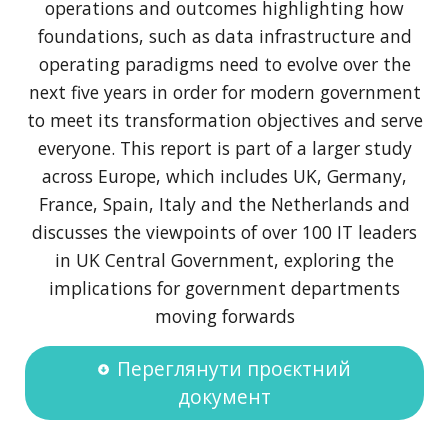
operations and outcomes highlighting how
foundations, such as data infrastructure and
operating paradigms need to evolve over the
next five years in order for modern government
to meet its transformation objectives and serve
everyone. This report is part of a larger study
across Europe, which includes UK, Germany,
France, Spain, Italy and the Netherlands and
discusses the viewpoints of over 100 IT leaders
in UK Central Government, exploring the
implications for government departments
moving forwards
Переглянути проєктний
документ