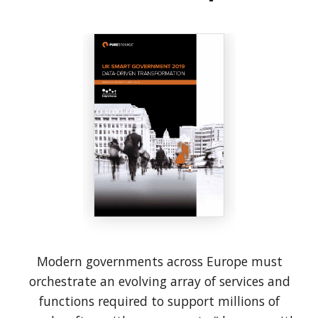
Modern governments across Europe must
orchestrate an evolving array of services and
functions required to support millions of