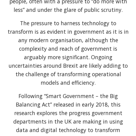
people, often with a pressure to “do more with
less” and under the glare of public scrutiny.
The pressure to harness technology to
transform is as evident in government as it is in
any modern organisation, although the
complexity and reach of government is
arguably more significant. Ongoing
uncertainties around Brexit are likely adding to
the challenge of transforming operational
models and efficiency.
Following “Smart Government – the Big
Balancing Act” released in early 2018, this
research explores the progress government
departments in the UK are making in using
data and digital technology to transform