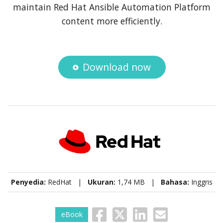
maintain Red Hat Ansible Automation Platform
content more efficiently.
Download now
Penyedia:
RedHat |
Ukuran:
1,74 MB |
Bahasa:
Inggris
eBook