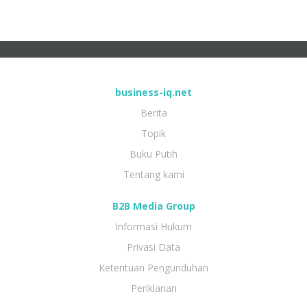
business-iq.net
Berita
Topik
Buku Putih
Tentang kami
B2B Media Group
Informasi Hukum
Privasi Data
Ketentuan Pengunduhan
Periklanan