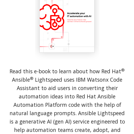
®
Read this e-book to learn about how Red Hat
®
Ansible
Lightspeed uses IBM Watsonx Code
Assistant to aid users in converting their
automation ideas into Red Hat Ansible
Automation Platform code with the help of
natural language prompts. Ansible Lightspeed
is a generative AI (gen AI) service engineered to
help automation teams create, adopt, and