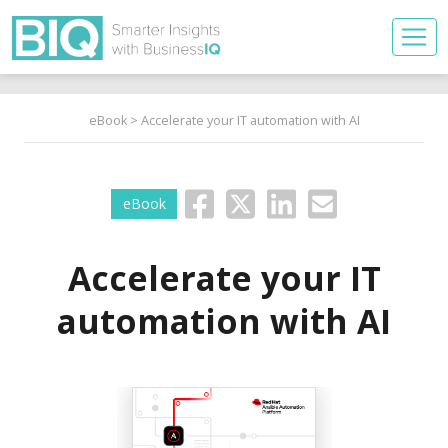
eBook
> Accelerate your IT automation with AI
eBook
Accelerate your IT
automation with AI