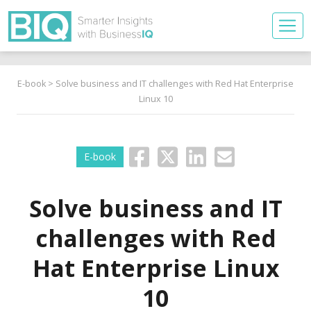
E-book
> Solve business and IT challenges with Red Hat Enterprise
Linux 10
E-book
Solve business and IT
challenges with Red
Hat Enterprise Linux
10