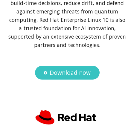
build-time decisions, reduce drift, and defend
against emerging threats from quantum
computing, Red Hat Enterprise Linux 10 is also
a trusted foundation for AI innovation,
supported by an extensive ecosystem of proven
partners and technologies.
Download now