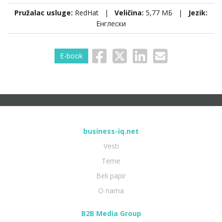
Pružalac usluge:
RedHat |
Veličina:
5,77 МБ |
Jezik:
Енглески
E-book
business-iq.net
Vesti
Teme
Beli papir
O nama
B2B Media Group