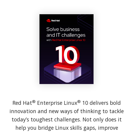
®
®
Red Hat
Enterprise Linux
10 delivers bold
innovation and new ways of thinking to tackle
today’s toughest challenges. Not only does it
help you bridge Linux skills gaps, improve