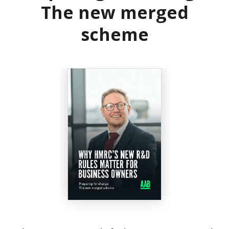
The new merged
scheme