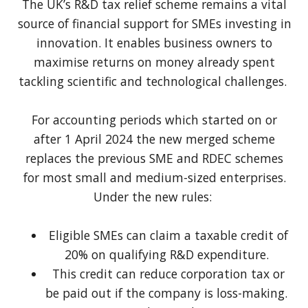
The UK’s R&D tax relief scheme remains a vital
source of financial support for SMEs investing in
innovation. It enables business owners to
maximise returns on money already spent
tackling scientific and technological challenges.
For accounting periods which started on or
after 1 April 2024 the new merged scheme
replaces the previous SME and RDEC schemes
for most small and medium-sized enterprises.
Under the new rules:
Eligible SMEs can claim a taxable credit of
20% on qualifying R&D expenditure.
This credit can reduce corporation tax or
be paid out if the company is loss-making.