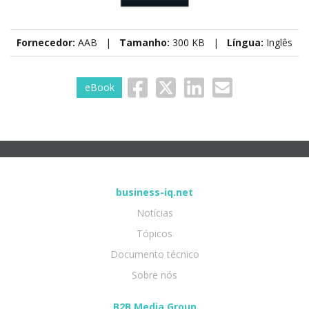
Fornecedor:
AAB |
Tamanho:
300 KB |
Língua:
Inglês
eBook
business-iq.net
Notícias
Tópicos
Documento técnico
Sobre nós
B2B Media Group