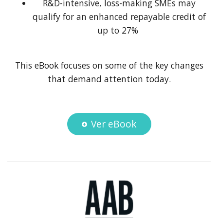
R&D-intensive, loss-making SMEs may
qualify for an enhanced repayable credit of
up to 27%
This eBook focuses on some of the key changes
that demand attention today.
Ver eBook