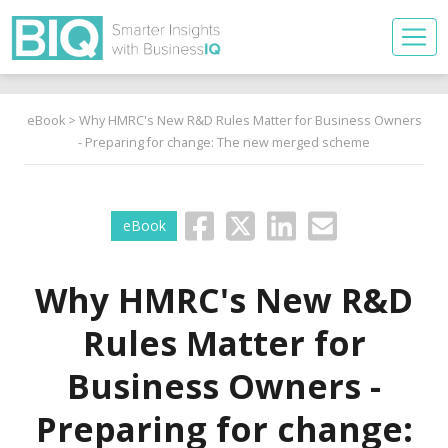
eBook
> Why HMRC's New R&D Rules Matter for Business Owners
- Preparing for change: The new merged scheme
eBook
Why HMRC's New R&D
Rules Matter for
Business Owners -
Preparing for change: