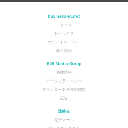
business-iq.net
ニュース
トピックス
ホワイトペーパー
会社情報
B2B Media Group
法律情報
データプライバシー
ダウンロード条件の閲覧
広告
連絡先
電子メール