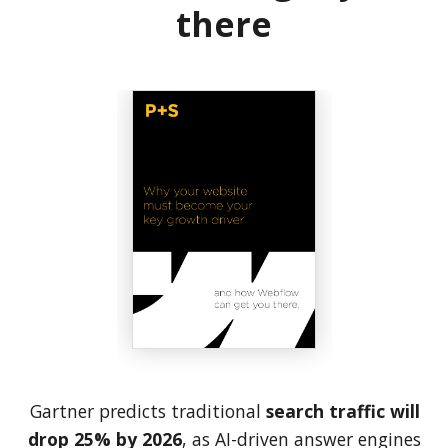
there
Gartner predicts traditional
search traffic will
drop 25% by 2026
, as AI-driven answer engines