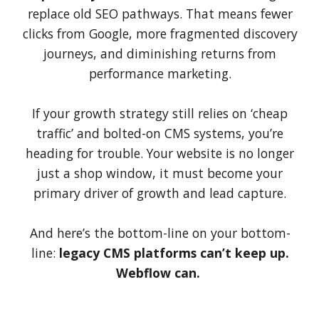
replace old SEO pathways. That means fewer
clicks from Google, more fragmented discovery
journeys, and diminishing returns from
performance marketing.
If your growth strategy still relies on ‘cheap
traffic’ and bolted-on CMS systems, you’re
heading for trouble. Your website is no longer
just a shop window, it must become your
primary driver of growth and lead capture.
And here’s the bottom-line on your bottom-
line:
legacy CMS platforms can’t keep up.
Webflow can.