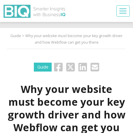
Guide
> Why your website must become your key growth driver
and how Webflow can get you there
Guide
Why your website
must become your key
growth driver and how
Webflow can get you