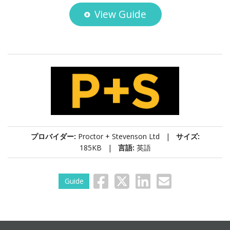
View Guide
プロバイダー:
Proctor + Stevenson Ltd |
サイズ:
185KB |
言語:
英語
Guide