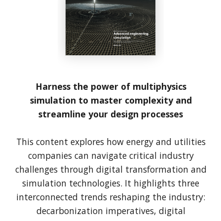
Harness the power of multiphysics
simulation to master complexity and
streamline your design processes
This content explores how energy and utilities
companies can navigate critical industry
challenges through digital transformation and
simulation technologies. It highlights three
interconnected trends reshaping the industry:
decarbonization imperatives, digital