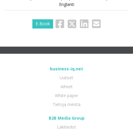
Englanti
E-Book
business-iq.net
Uutiset
Aiheet
White paper
Tietoja meistä
B2B Media Group
Lakitiedot