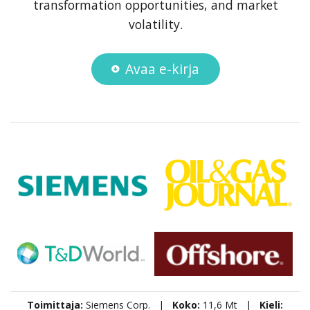
transformation opportunities, and market
volatility.
Avaa e-kirja
Toimittaja:
Siemens Corp. |
Koko:
11,6 Mt |
Kieli: