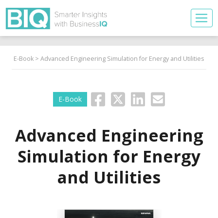
E-Book
> Advanced Engineering Simulation for Energy and Utilities
E-Book
Advanced Engineering
Simulation for Energy
and Utilities