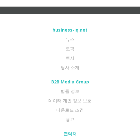
business-iq.net
뉴스
토픽
백서
당사 소개
B2B Media Group
법률 정보
데이터 개인 정보 보호
다운로드 조건
광고
연락처