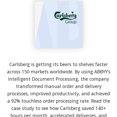
Carlsberg is getting its beers to shelves faster
across 150 markets worldwide. By using ABBYY’s
Intelligent Document Processing, the company
transformed manual order and delivery
processes, improved productivity, and achieved
a 92% touchless order processing rate. Read the
case study to see how Carlsberg saved 140+
hours per month, accelerated deliveries, and