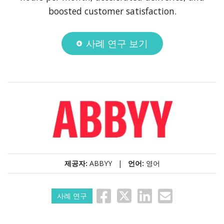
boosted customer satisfaction.
사례 연구 보기
제공자:
ABBYY |
언어:
영어
사례 연구