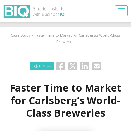
Case Study
> Faster Time to Market for Carlsberg’s World-Class
Breweries
사례 연구
Faster Time to Market
for Carlsberg’s World-
Class Breweries