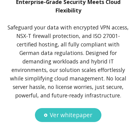
Enterprise-Grade Security Meets Cloud
Flexibility
Safeguard your data with encrypted VPN access,
NSX-T firewall protection, and ISO 27001-
certified hosting, all fully compliant with
German data regulations. Designed for
demanding workloads and hybrid IT
environments, our solution scales effortlessly
while simplifying cloud management. No local
server hassle, no license worries, just secure,
powerful, and future-ready infrastructure.
Ver whitepaper