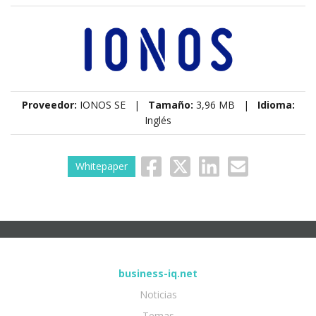
Proveedor:
IONOS SE |
Tamaño:
3,96 MB |
Idioma:
Inglés
Whitepaper
business-iq.net
Noticias
Temas