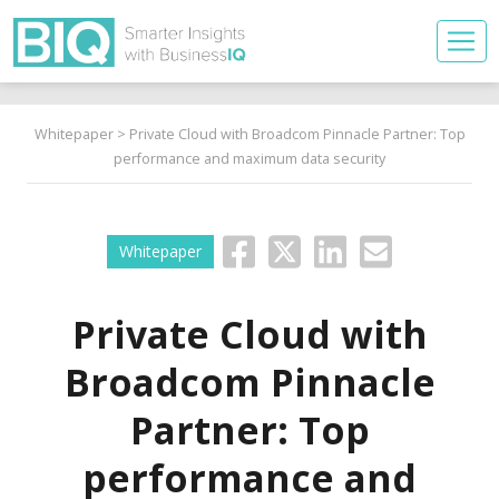
Whitepaper
> Private Cloud with Broadcom Pinnacle Partner: Top
performance and maximum data security
Whitepaper
Private Cloud with
Broadcom Pinnacle
Partner: Top
performance and