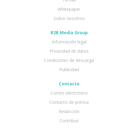
Whitepaper
Sobre nosotros
B2B Media Group
Información legal
Privacidad de datos
Condiciones de descarga
Publicidad
Contacto
Correo electrónico
Contacto de prensa
Redacción
Contribuir