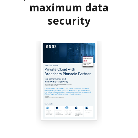
maximum data
security