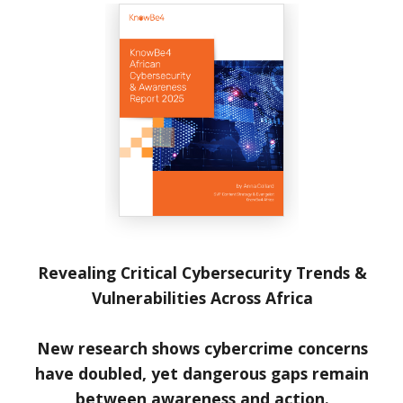
Revealing Critical Cybersecurity Trends &
Vulnerabilities Across Africa
New research shows cybercrime concerns
have doubled, yet dangerous gaps remain
between awareness and action.