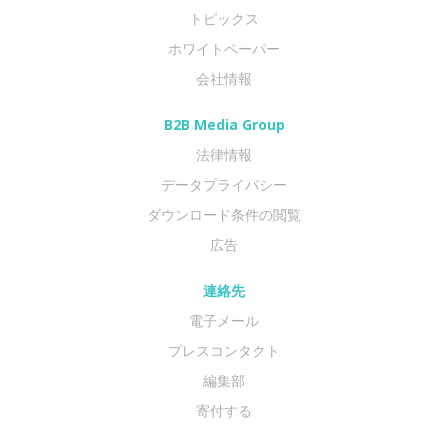
トピックス
ホワイトペーパー
会社情報
B2B Media Group
法律情報
データプライバシー
ダウンロード条件の閲覧
広告
連絡先
電子メール
プレスコンタクト
編集部
寄付する