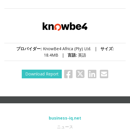
プロバイダー:
KnowBe4 Africa (Pty) Ltd. |
サイズ:
18.4MB |
言語:
英語
Download Report
business-iq.net
ニュース