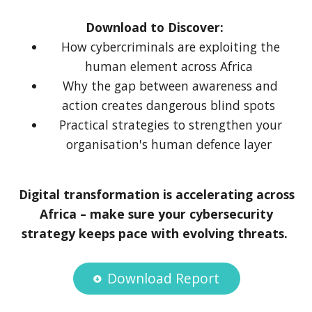
Download to Discover:
How cybercriminals are exploiting the
human element across Africa
Why the gap between awareness and
action creates dangerous blind spots
Practical strategies to strengthen your
organisation's human defence layer
Digital transformation is accelerating across
Africa – make sure your cybersecurity
strategy keeps pace with evolving threats.
Download Report