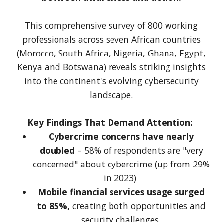
This comprehensive survey of 800 working
professionals across seven African countries
(Morocco, South Africa, Nigeria, Ghana, Egypt,
Kenya and Botswana) reveals striking insights
into the continent's evolving cybersecurity
landscape.
Key Findings That Demand Attention:
Cybercrime concerns have nearly
doubled
– 58% of respondents are "very
concerned" about cybercrime (up from 29%
in 2023)
Mobile financial services usage surged
to 85%,
creating both opportunities and
security challenges