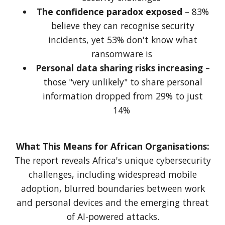
The confidence paradox exposed
– 83%
believe they can recognise security
incidents, yet 53% don't know what
ransomware is
Personal data sharing risks increasing
–
those "very unlikely" to share personal
information dropped from 29% to just
14%
What This Means for African Organisations:
The report reveals Africa's unique cybersecurity
challenges, including widespread mobile
adoption, blurred boundaries between work
and personal devices and the emerging threat
of AI-powered attacks.