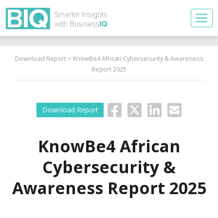
Download Report
> KnowBe4 African Cybersecurity & Awareness
Report 2025
Download Report
KnowBe4 African
Cybersecurity &
Awareness Report 2025