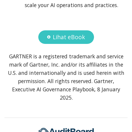
scale your AI operations and practices.
Lihat eBook
GARTNER is a registered trademark and service
mark of Gartner, Inc. and/or its affiliates in the
U.S. and internationally and is used herein with
permission. All rights reserved. Gartner,
Executive AI Governance Playbook, 8 January
2025.