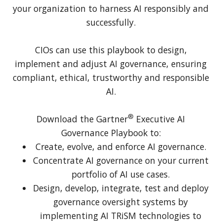
your organization to harness AI responsibly and
successfully.
CIOs can use this playbook to design,
implement and adjust AI governance, ensuring
compliant, ethical, trustworthy and responsible
AI.
®
Download the Gartner
Executive AI
Governance Playbook to:
Create, evolve, and enforce AI governance.
Concentrate AI governance on your current
portfolio of AI use cases.
Design, develop, integrate, test and deploy
governance oversight systems by
implementing AI TRiSM technologies to