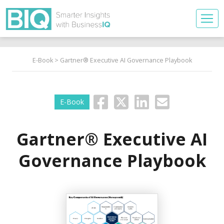
E-Book
> Gartner® Executive AI Governance Playbook
E-Book
Gartner® Executive AI
Governance Playbook