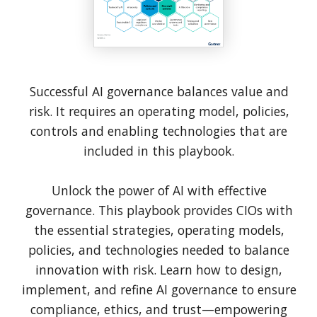
Successful AI governance balances value and
risk. It requires an operating model, policies,
controls and enabling technologies that are
included in this playbook.
Unlock the power of AI with effective
governance. This playbook provides CIOs with
the essential strategies, operating models,
policies, and technologies needed to balance
innovation with risk. Learn how to design,
implement, and refine AI governance to ensure
compliance, ethics, and trust—empowering