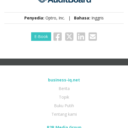
Penyedia:
Optro, Inc. |
Bahasa:
Inggris
E-Book
business-iq.net
Berita
Topik
Buku Putih
Tentang kami
B2B Media Group