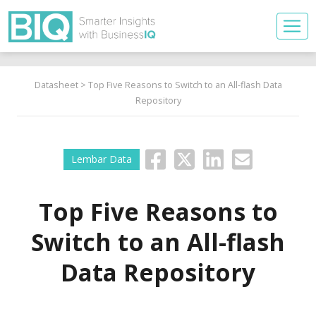
Datasheet
> Top Five Reasons to Switch to an All-flash Data
Repository
Lembar Data
Top Five Reasons to
Switch to an All-flash
Data Repository