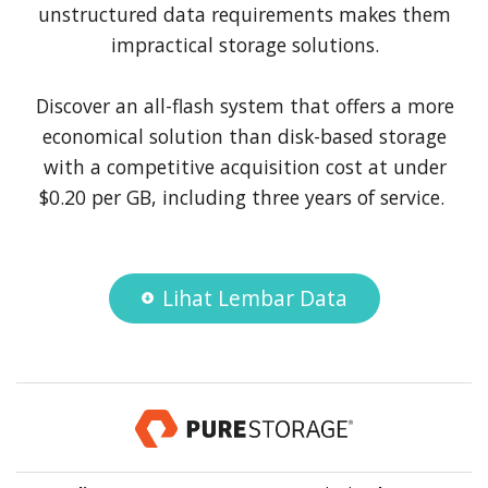
unstructured data requirements makes them
impractical storage solutions.
Discover an all-flash system that offers a more
economical solution than disk-based storage
with a competitive acquisition cost at under
$0.20 per GB, including three years of service.
Lihat Lembar Data