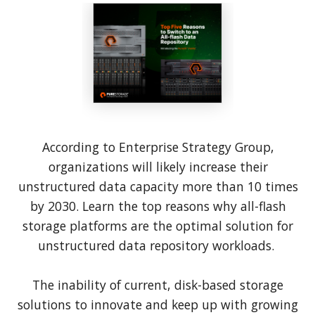
According to Enterprise Strategy Group,
organizations will likely increase their
unstructured data capacity more than 10 times
by 2030. Learn the top reasons why all-flash
storage platforms are the optimal solution for
unstructured data repository workloads.
The inability of current, disk-based storage
solutions to innovate and keep up with growing