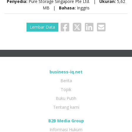
Penyedia:
Pure Storage Singapore Pte Ltd. |
Ukuran:
5,62
MB |
Bahasa:
Inggris
Lembar Data
business-iq.net
Berita
Topik
Buku Putih
Tentang kami
B2B Media Group
Informasi Hukum