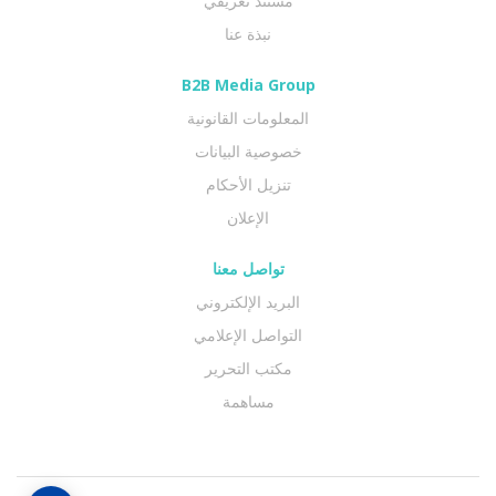
مستند تعريفي
نبذة عنا
B2B Media Group
المعلومات القانونية
خصوصية البيانات
تنزيل الأحكام
الإعلان
تواصل معنا
البريد الإلكتروني
التواصل الإعلامي
مكتب التحرير
مساهمة