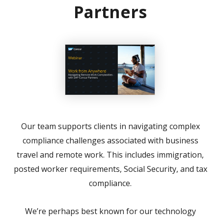
Partners
Our team supports clients in navigating complex
compliance challenges associated with business
travel and remote work. This includes immigration,
posted worker requirements, Social Security, and tax
compliance.
We’re perhaps best known for our technology