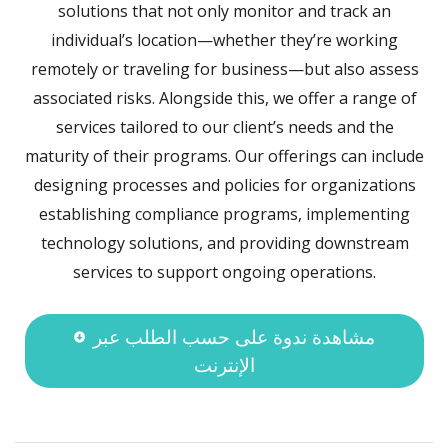
solutions that not only monitor and track an
individual’s location—whether they’re working
remotely or traveling for business—but also assess
associated risks. Alongside this, we offer a range of
services tailored to our client’s needs and the
maturity of their programs. Our offerings can include
designing processes and policies for organizations
establishing compliance programs, implementing
technology solutions, and providing downstream
services to support ongoing operations.
مشاهدة ندوة على حسب الطلب عبر
الإنترنت