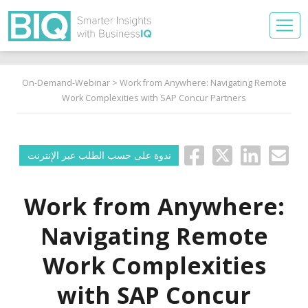
On-Demand-Webinar
> Work from Anywhere: Navigating Remote
Work Complexities with SAP Concur Partners
ندوة على حسب الطلب عبر الإنترنت
Work from Anywhere:
Navigating Remote
Work Complexities
with SAP Concur