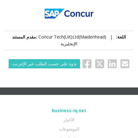
مقدم المستند:
Concur Tech(UK)Ltd(Maidenhead) |
اللغة:
الإنجليزية
ندوة على حسب الطلب عبر الإنترنت
business-iq.net
الأخبار
الموضوعات