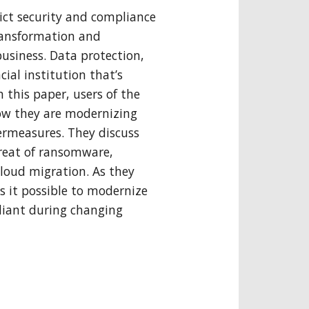
rict security and compliance
ransformation and
usiness. Data protection,
cial institution that’s
n this paper, users of the
 how they are modernizing
ermeasures. They discuss
reat of ransomware,
cloud migration. As they
s it possible to modernize
liant during changing