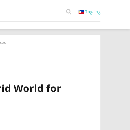
Tagalog
ices
id World for