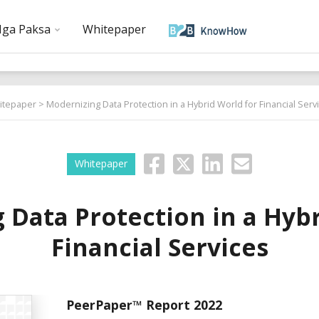
ga Paksa
Whitepaper
itepaper
> Modernizing Data Protection in a Hybrid World for Financial Serv
Whitepaper
 Data Protection in a Hybr
Financial Services
PeerPaper™ Report 2022