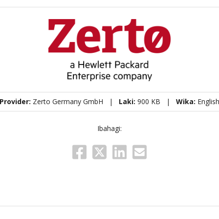
Provider:
Zerto Germany GmbH |
Laki:
900 KB |
Wika:
Englis
Ibahagi: