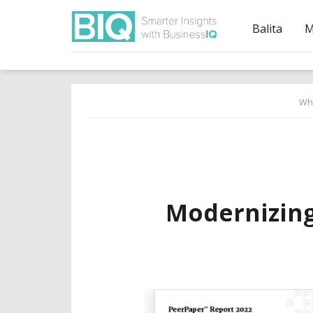
Balita
M
Wh
Modernizing