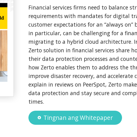
Financial services firms need to balance st
requirements with mandates for digital t
customer expectations for an “always on” b
in particular, can be challenging for a finan
migrating to a hybrid cloud architecture. I
Zerto solution in financial services share
their data protection processes and count
how Zerto enables them to address the th
improve disaster recovery, and accelerate 
explain in reviews on PeerSpot, Zerto make
data protection and stay secure and comp
times.
Tingnan ang Whitepaper